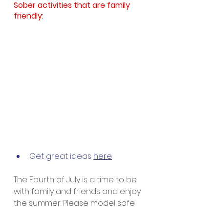
Sober activities that are family 
friendly: 
Get great ideas 
here
The Fourth of July is a time to be 
with family and friends and enjoy 
the summer. Please model safe 
and sober behavior for your 