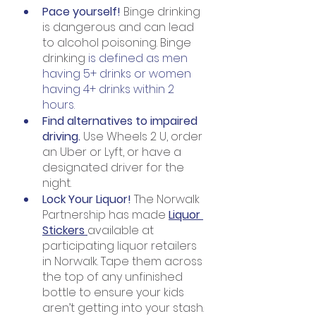
Pace yourself! 
Binge drinking 
is dangerous and can lead 
to alcohol poisoning. Binge 
drinking
 is defined as men 
having 5+ drinks or women 
having 4+ drinks within 2 
hours.
Find alternatives to impaired 
driving. 
Use Wheels 2 U, order 
an Uber or Lyft, or have a 
designated driver for the 
night.
Lock Your Liquor! 
The Norwalk 
Partnership has made 
Liquor 
Stickers 
available at 
participating liquor retailers 
in Norwalk. Tape them across 
the top of any unfinished 
bottle to ensure your kids 
aren’t getting into your stash.