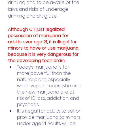
drinking and to be aware of the 
laws and risks of underage 
drinking and drug use. 
Although CT just legalized 
possession of marijuana for 
adults over age 21, it is illegal for 
minors to have or use marijuana, 
because it is very dangerous for 
the developing teen brain.
Today’s marijuana 
is far 
more powerful than the 
natural plant, especially 
when vaped. Teens who use 
the new marijuana are at 
risk of IQ loss, addiction, and 
psychosis. 
It is illegal for adults to sell or 
provide marijuana to minors 
under age 21. Adults will be 