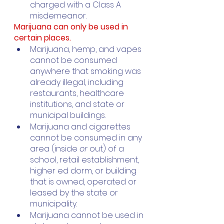
charged with a Class A 
misdemeanor.
Marijuana can only be used in 
certain places. 
Marijuana, hemp, and vapes 
cannot be consumed 
anywhere that smoking was 
already illegal, including 
restaurants, healthcare 
institutions, and state or 
municipal buildings.
Marijuana and cigarettes 
cannot be consumed in any 
area (inside 
or 
out) of a 
school, retail establishment, 
higher ed dorm, or building 
that is owned, operated or 
leased by the state or 
municipality. 
Marijuana cannot be used in 