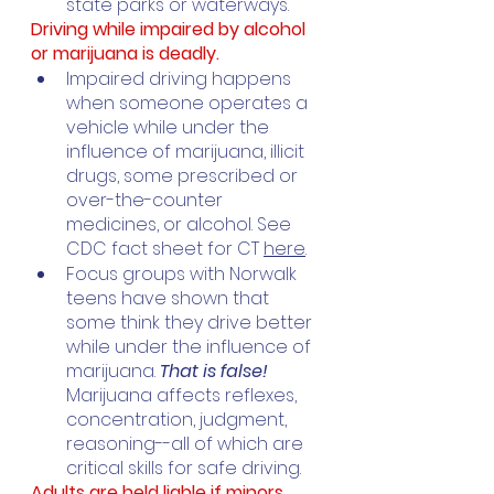
state parks or waterways.
Driving while impaired by alcohol 
or marijuana is deadly.
Impaired driving happens 
when someone operates a 
vehicle while under the 
influence of marijuana, illicit 
drugs, some prescribed or 
over-the-counter 
medicines, or alcohol. See 
CDC fact sheet for CT 
here
.
Focus groups with Norwalk 
teens have shown that 
some think they drive better 
while under the influence of 
marijuana. 
That is false! 
Marijuana affects reflexes, 
concentration, judgment, 
reasoning--all of which are 
critical skills for safe driving. 
Adults are held liable if minors 