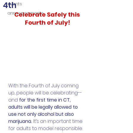
4th
events
announcements
Celebrate Safely this 
Fourth of July!
With the Fourth of July coming 
up, people will be celebrating--
and 
for the first time in CT, 
adults will be legally allowed to 
use not only alcohol but also 
marijuana. 
It’s an important time 
for adults to model responsible 