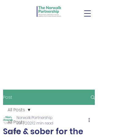
Post
All Posts
Norwalk Partnership
All Posts
Jul 1, 2021
2 min read
Safe & sober for the
youth