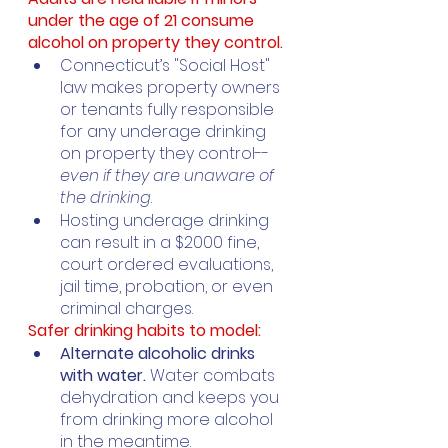
under the age of 21 consume 
alcohol on property they control. 
Connecticut’s "Social Host" 
law makes property owners 
or tenants fully responsible 
for any underage drinking 
on property they control--
even if they are unaware of 
the drinking
. 
Hosting underage drinking 
can result in a $2000 fine, 
court ordered evaluations, 
jail time, probation, or even 
criminal charges. 
Safer drinking habits to model:
Alternate alcoholic drinks 
with water. 
Water combats 
dehydration and keeps you 
from drinking more alcohol 
in the meantime.