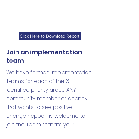
Click Here to Download Report
Join an implementation
team!
We have formed Implementation
Teams for each of the 6
identified priority areas. ANY
community member or agency
that wants to see positive
change happen is welcome to
join the Team that fits your
interests/expertise best! Reach