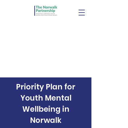
Priority Plan for
Youth Mental
Wellbeing in
Norwalk