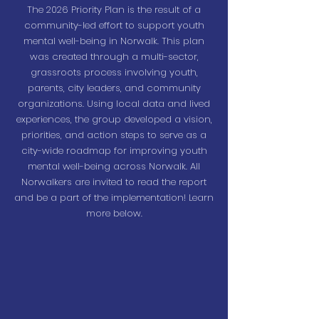
The 2026 Priority Plan is the result of a
community-led effort to support youth
mental well-being in Norwalk. This plan
was created through a multi-sector,
grassroots process involving youth,
parents, city leaders, and community
organizations.
Using local data and lived
experiences, the group developed a vision,
priorities, and action steps to serve as a
city-wide roadmap for improving youth
mental well-being across Norwalk. All
Norwalkers are invited to read the report
and be a part of the implementation! Learn
more below.