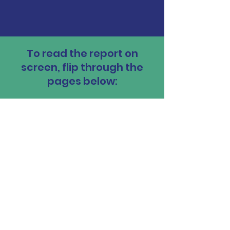
To read the report on
screen, flip through the
pages below: