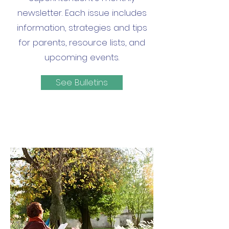
newsletter. Each issue includes
information, strategies and tips
for parents, resource lists, and
upcoming events.
See Bulletins