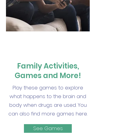
Family Activities,
Games and More!
Play these games to explore
what happens to the brain and
body when drugs are used. You
can also find more games here.
See Games