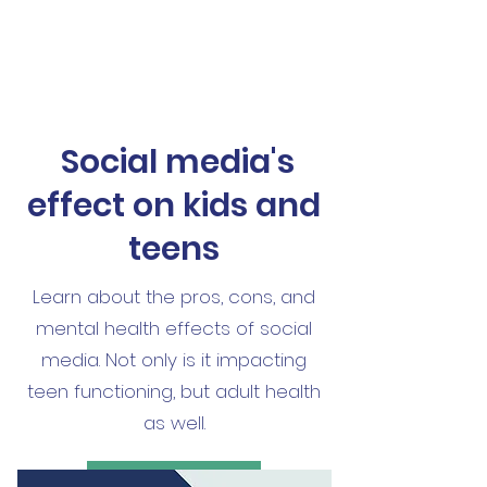
Social media's
effect on kids and
teens
Learn about the pros, cons, and
mental health effects of social
media. Not only is it impacting
teen functioning, but adult health
as well.
Read More