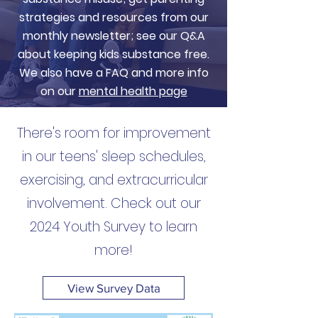
strategies and resources from our
monthly newsletter; see our Q&A
about keeping kids substance free.
We also have a FAQ and more info
on our
mental health page
There's room for improvement
in our teens' sleep schedules,
exercising, and extracurricular
involvement. Check out our
2024 Youth Survey to learn
more!
View Survey Data