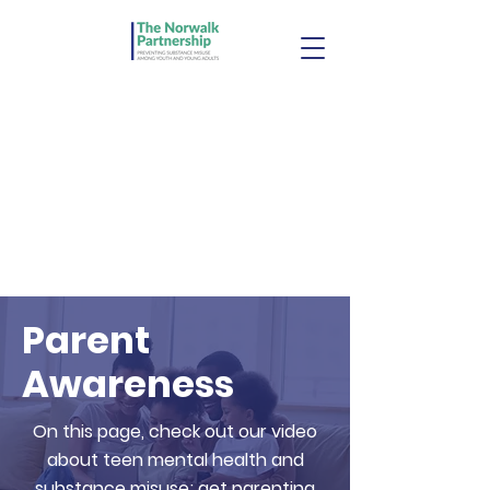
Parent
Awareness
On this page, check out our video
about teen mental health and
substance misuse; get parenting