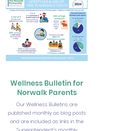
Wellness Bulletin for
Norwalk Parents
Our Wellness Bulletins are
published monthly as blog posts
and are included as links in the
Superintendent's monthly