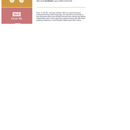
Try a Digital Detox!
A digital detox can be essential for
maintaining good teen mental health.
Try staying off screens for 24 hours
with your family members, and make
it fun! Read this article on how to get
your teens to agree to a digital detox!