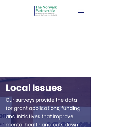
Local Issues
Our surveys provide the data
for grant applications, funding,
and initiatives that improve
mental health and cuts down