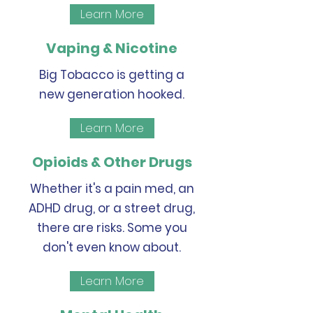
Learn More
Vaping & Nicotine
Big Tobacco is getting a
new generation hooked.
Learn More
Opioids & Other Drugs
Whether it's a pain med, an
ADHD drug, or a street drug,
there are risks. Some you
don't even know about.
Learn More