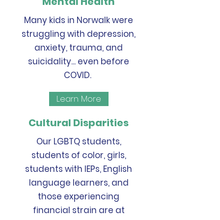
Mental Health
Many kids in Norwalk were
struggling with depression,
anxiety, trauma, and
suicidality... even before
COVID.
Learn More
Cultural Disparities
Our LGBTQ students,
students of color, girls,
students with IEPs, English
language learners, and
those experiencing
financial strain are at