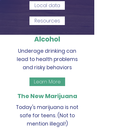
Local data
Resources
Alcohol
Underage drinking can
lead to health problems
and risky behaviors
Learn More
The New Marijuana
Today's marijuana is not
safe for teens. (Not to
mention illegal!)