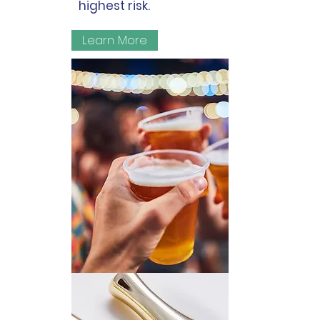
highest risk.
Learn More