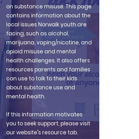
on substance misuse. This page
contains information about the
local issues Norwalk youth are
facing, such as alcohol,
marijuana, vaping/nicotine, and
opioid misuse and mental
health challenges. It also offers
resources parents and families
can use to talk to their kids
about substance use and
mental health.
If this information motivates
you to seek support, please visit
our website's resource tab.