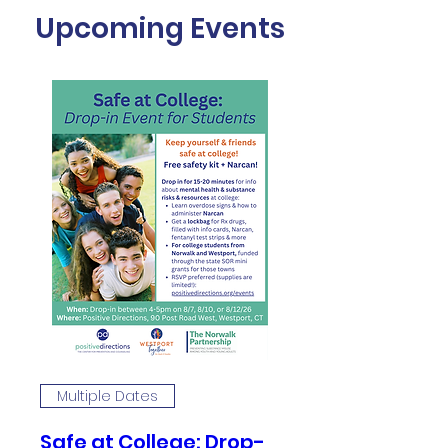
Upcoming Events
Multiple Dates
Safe at College: Drop-