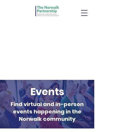
Events
Find virtual and in-person
events happening in the
Norwalk community