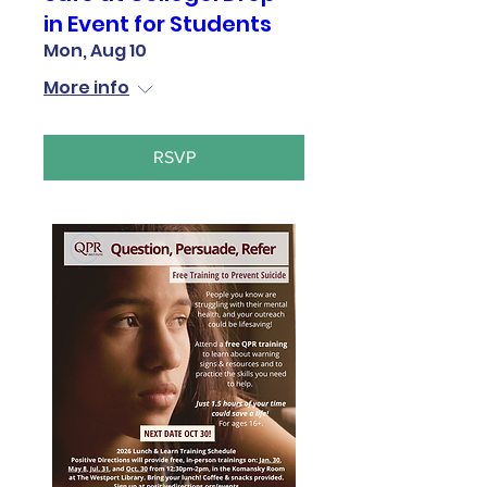
in Event for Students
Mon, Aug 10
More info
RSVP