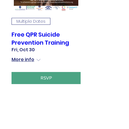
Multiple Dates
Free QPR Suicide
Prevention Training
Fri, Oct 30
More info
RSVP