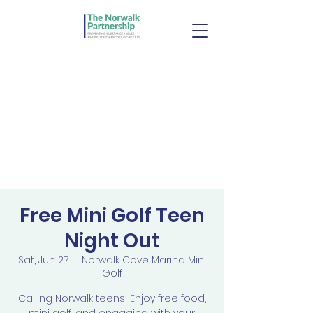
Free Mini Golf Teen
Night Out
Sat, Jun 27
  |  
Norwalk Cove Marina Mini
Golf
Calling Norwalk teens! Enjoy free food,