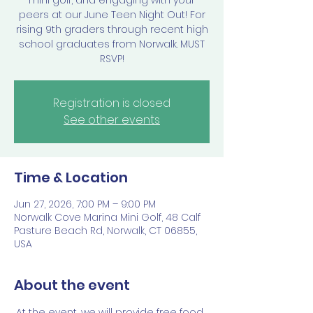
mini golf, and engaging with your
peers at our June Teen Night Out! For
rising 9th graders through recent high
school graduates from Norwalk. MUST
RSVP!
Registration is closed
See other events
Time & Location
Jun 27, 2026, 7:00 PM – 9:00 PM
Norwalk Cove Marina Mini Golf, 48 Calf
Pasture Beach Rd, Norwalk, CT 06855,
USA
About the event
At the event, we will provide free food, 