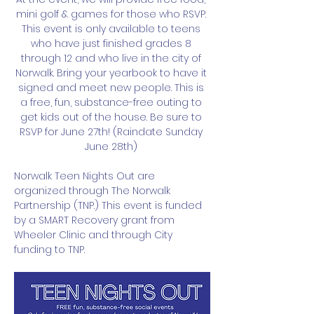
mini golf & games for those who RSVP. 
This event is only available to teens 
who have just finished grades 8 
through 12 and who live in the city of 
Norwalk. Bring your yearbook to have it 
signed and meet new people. This is 
a free, fun, substance-free outing to 
get kids out of the house. Be sure to 
RSVP for June 27th! (Raindate Sunday 
June 28th) 
Norwalk Teen Nights Out are 
organized through The Norwalk 
Partnership (TNP.) This event is funded 
by a SMART Recovery grant from 
Wheeler Clinic and through City 
funding to TNP. 