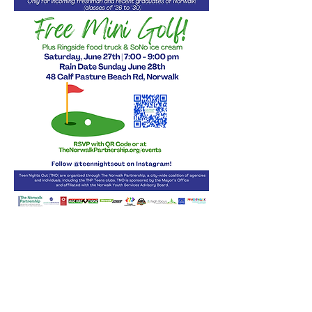
Share this event