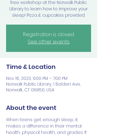
free workshop at the Norwalk Public
Library to learn how to improve your
sleep! Pizza & cupcakes provided.
Registration is closed
See other events
Time & Location
Nov 16, 2023, 6:00 PM – 7:00 PM
Norwalk Public Library, 1 Belden Ave,
Norwalk, CT 06850, USA
About the event
When teens get enough sleep, it 
makes a difference in their mental 
health, physical health, and grades. If 