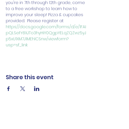
you're in 7th through 12th grade, come 
to a free workshop to learn how to 
improve your sleep! Pizza & cupcakes 
provided.  Please register at 
https://docs.google.com/forms/d/e/1FAI
pQLSeFr8XJTo3hyHiY0QgpYELqZQZwz5yJ
p5xU1XM7J1MEhlCSnw/viewform?
usp=sf_link
Share this event
The Norwalk Partnership
Subscribe Form