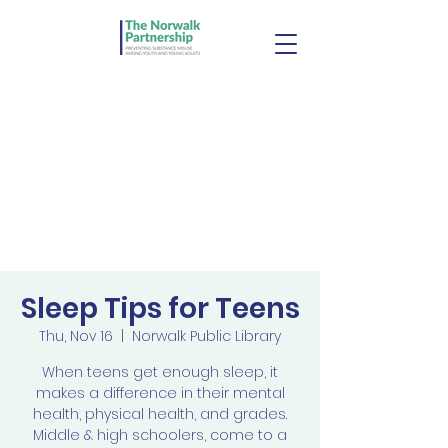
Sleep Tips for Teens
Thu, Nov 16
  |  
Norwalk Public Library
When teens get enough sleep, it
makes a difference in their mental
health, physical health, and grades.
Middle & high schoolers, come to a