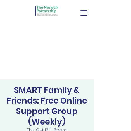
SMART Family &
Friends: Free Online
Support Group
(Weekly)
Thu, Oct 16
  |  
Zoom