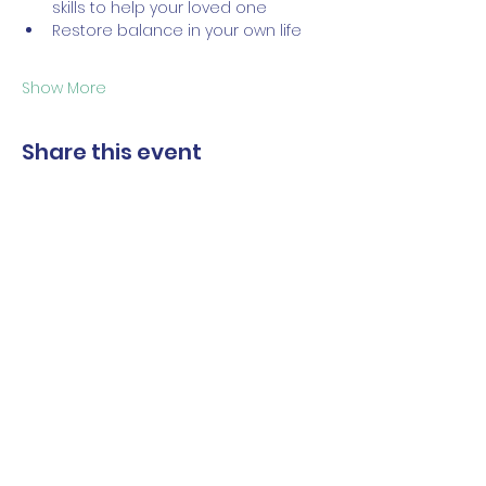
skills to help your loved one 
Restore balance in your own life
Show More
Share this event
The Norwalk Partnership
Subscribe Form
Submit