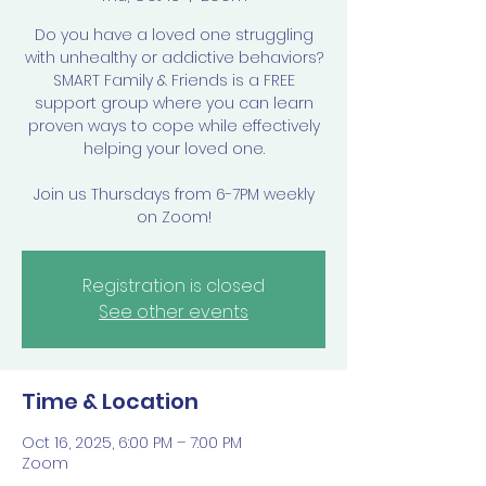
Do you have a loved one struggling
with unhealthy or addictive behaviors?
SMART Family & Friends is a FREE
support group where you can learn
proven ways to cope while effectively
helping your loved one.
Join us Thursdays from 6-7PM weekly
on Zoom!
Registration is closed
See other events
Time & Location
Oct 16, 2025, 6:00 PM – 7:00 PM
Zoom