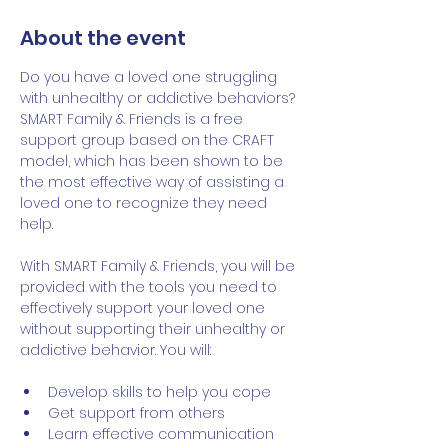
About the event
Do you have a loved one struggling 
with unhealthy or addictive behaviors? 
SMART Family & Friends is a free 
support group based on the CRAFT 
model, which has been shown to be 
the most effective way of assisting a 
loved one to recognize they need 
help.   
With SMART Family & Friends, you will be 
provided with the tools you need to 
effectively support your loved one 
without supporting their unhealthy or 
addictive behavior. You will:
Develop skills to help you cope
Get support from others
Learn effective communication 