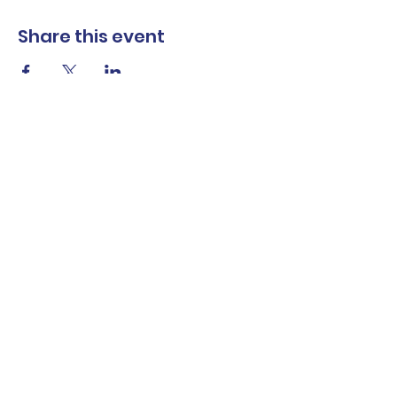
Share this event
The Norwalk Partnership
Subscribe Form
Submit
Privacy Policy
Contact Us