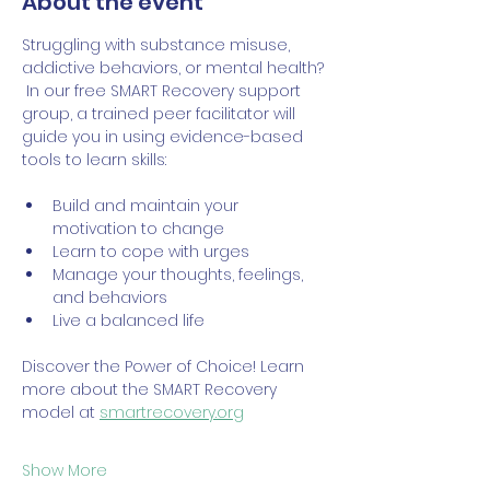
About the event
Struggling with substance misuse, 
addictive behaviors, or mental health? 
 In our free SMART Recovery support 
group, a trained peer facilitator will 
guide you in using evidence-based 
tools to learn skills:
Build and maintain your 
motivation to change
Learn to cope with urges
Manage your thoughts, feelings, 
and behaviors
Live a balanced life
Discover the Power of Choice! Learn 
more about the SMART Recovery 
model at 
smartrecovery.org
Show More