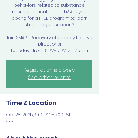
behaviors related to substance
misuse or mental health? Are you
looking for a FREE program to learn
skills and get support?
Join SMART Recovery offered by Positive
Directions!
Tuesdays from 6 PM- 7 PM via Zoom
Registration is closed
See other events
Time & Location
Oct 28, 2025, 6:00 PM – 7:00 PM
Zoom