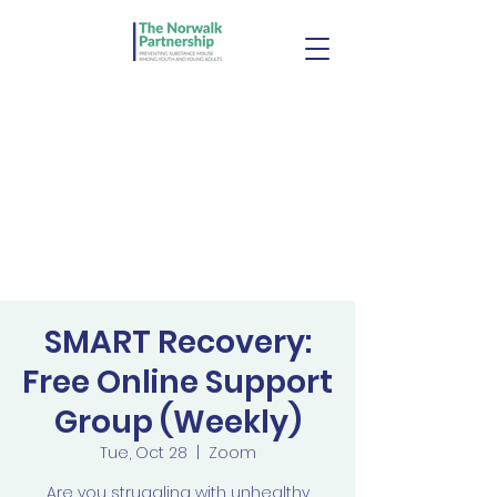
SMART Recovery:
Free Online Support
Group (Weekly)
Tue, Oct 28
  |  
Zoom
Are you struggling with unhealthy