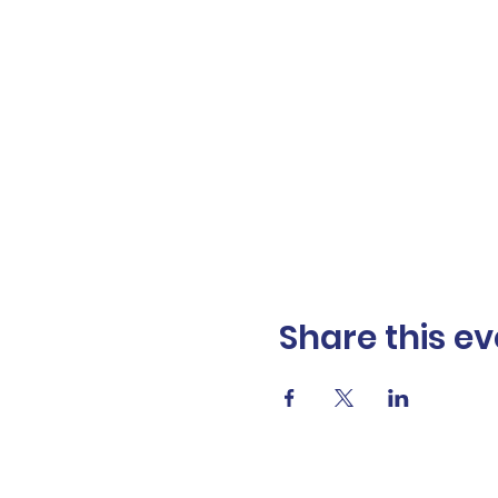
Share this ev