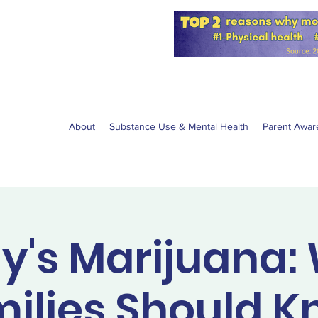
for the NPS
W anti-vaping
About
Substance Use & Mental Health
Parent Awar
y's Marijuana:
ilies Should 