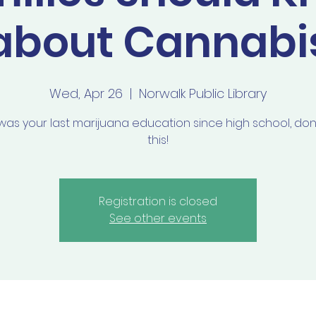
about Cannabi
Wed, Apr 26
  |  
Norwalk Public Library
s was your last marijuana education since high school, don
this!
Registration is closed
See other events