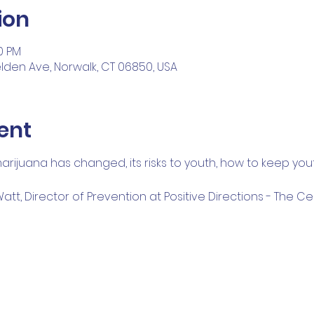
ion
00 PM
Belden Ave, Norwalk, CT 06850, USA
ent
rijuana has changed, its risks to youth, how to keep you
t, Director of Prevention at Positive Directions - The Ce