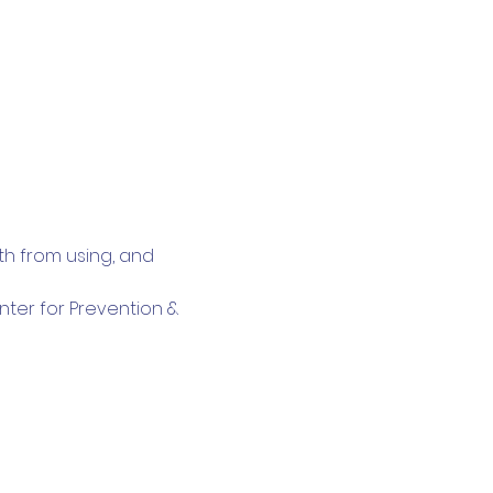
th from using, and 
nter for Prevention & 