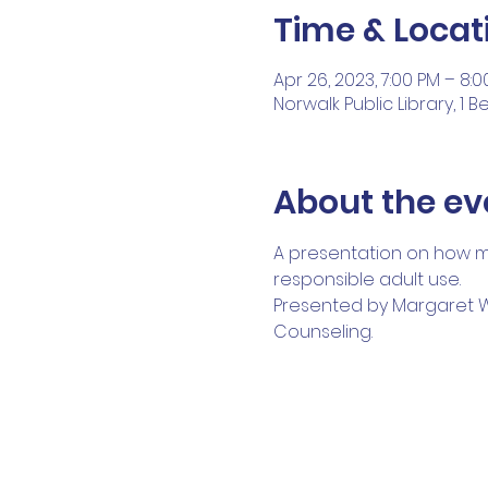
Time & Locat
Apr 26, 2023, 7:00 PM – 8:
Norwalk Public Library, 1 
About the ev
A presentation on how ma
responsible adult use.
Presented by Margaret Wat
Counseling.