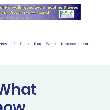
eness
For Teens
Blog
Events
Resources
More
 What
Know