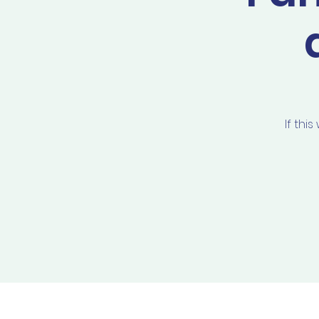
If thi