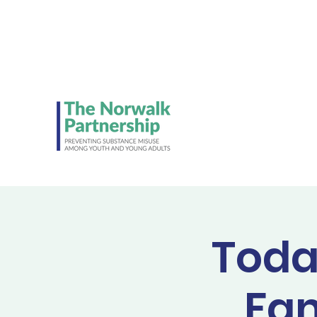
Be on the lookout 
Student Council's NE
ads!
Toda
Fam