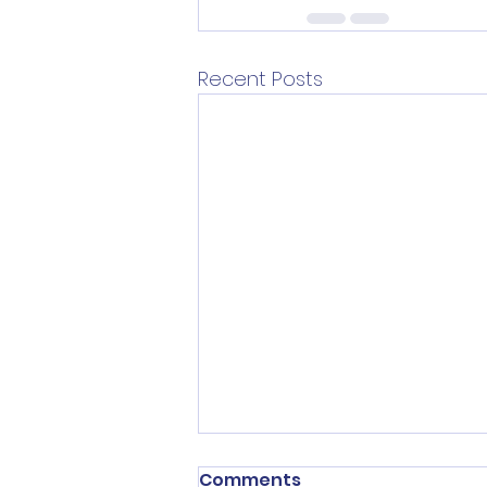
Recent Posts
Comments