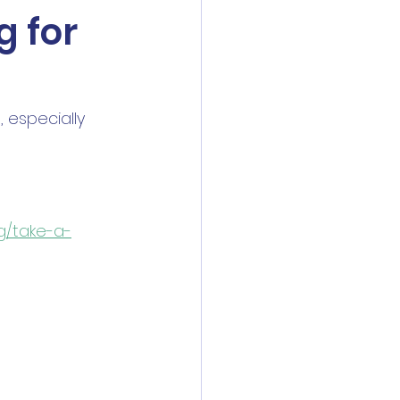
g for
 especially 
rg/take-a-