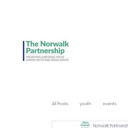
Be on the lookout 
Student Council's NE
ads!
All Posts
youth
events
Norwalk Partners