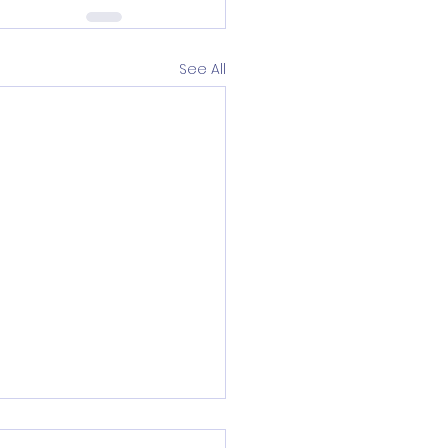
See All