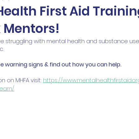
ealth First Aid Trainin
 Mentors!
e struggling with mental health and substance use,
. 
he warning signs & find out how you can help.
n on MHFA visit: 
https://www.mentalhealthfirstaid.o
earn/