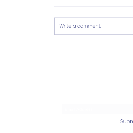
Write a comment...
Help Implement Priority
Plan for Norwalk Youth
Mental Wellbeing (&
more!)
Subscrib
Subm