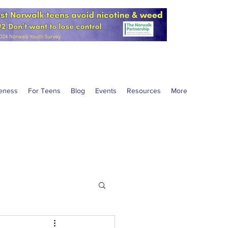
eness
For Teens
Blog
Events
Resources
More