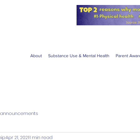
for the NPS
W anti-vaping
About
Substance Use & Mental Health
Parent Awar
announcements
hip
Apr 21, 2021
1 min read