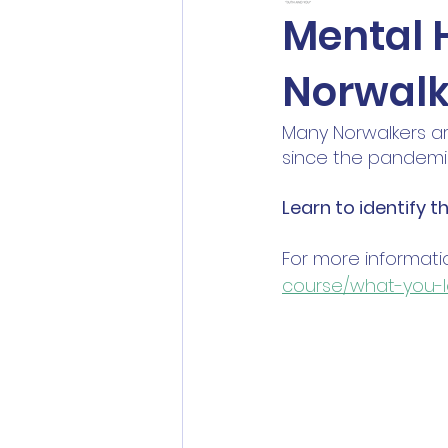
Mental H
Norwalk
Many Norwalkers ar
since the pandemic
Learn to identify t
For more informatio
course/what-you-l