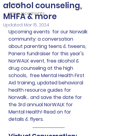
alcohol counseling,
events
announcements
MHFA & more
Updated:
Mar 15, 2024
Upcoming events  for our Norwalk 
community: a conversation 
about parenting teens & tweens, 
Panera fundraiser for this year's 
NorWALK event, free alcohol & 
drug counseling at the high 
schools,  free Mental Health First 
Aid training, updated behavioral 
health resource guides for 
Norwalk... and save the date for 
the 3rd annual NorWALK for 
Mental Health! Read on for 
details & flyers.