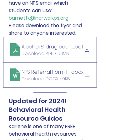
have an NPS email which 
students can use: 
barnettk@norwalkps.org
Please download the flyer and 
share to anyone interested:
Alcohol & drug counseling at NPS final
.pdf
Download PDF • 1.51MB
NPS Referral Form for LADC
.docx
Download DOCX • 9KB
Updated for 2024! 
Behavioral Health 
Resource Guides 
Karlene is one of many FREE 
behavioral health resources 