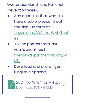
Awareness Month and National 
Prevention Week.  
Any agencies that want to 
have a table, please fill out 
the sign-up form at 
tinyurl.com/2024norWALKtabl
es
To see photos from last 
year's event, visit 
thenorwalkpartnership.org/w
alk
Download and share flyer 
(English & Spanish):
2024 NorWALK for MH flyer
.pdf
Download PDF • 4.18MB