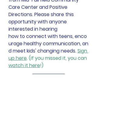
Care Center and Positive 
Directions. 
Please share this 
opportunity with anyone 
interested in hearing 
how to connect with teens, enco
urage healthy communication, an
d meet kids' changing needs. 
Sign 
up here
. (If you missed it, you can 
watch it here
!)