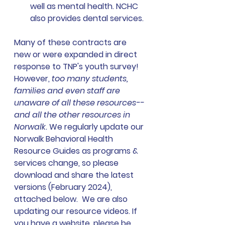
well as mental health. NCHC 
also provides dental services. 
Many of these contracts are 
new or were expanded in direct 
response to TNP's youth survey!  
However, 
too many students, 
families and even staff are 
unaware of all these resources--
and all the other resources in 
Norwalk. 
We regularly update our 
Norwalk Behavioral Health 
Resource Guides as programs & 
services change, so please 
download and share the latest 
versions (February 2024), 
attached below.  We are also 
updating our resource videos. If 
you have a website, please be 