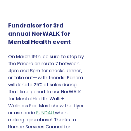
Fundraiser for 3rd 
annual NorWALK for 
Mental Health event
On March 19th, be sure to stop by 
the Panera on route 7 between 
4pm and 8pm for snacks, dinner, 
or take out--with friends! Panera 
will donate 25% of sales during 
that time period to our NorWALK 
for Mental Health: Walk + 
Wellness Fair. Must show the flyer 
or use code 
FUND4U 
when 
making a purchase! Thanks to 
Human Services Council for 