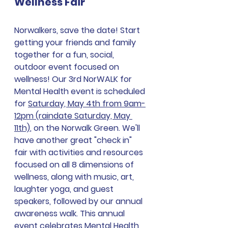
Wellness Fair
Norwalkers, save the date! Start 
getting your friends and family 
together for a fun, social, 
outdoor event focused on 
wellness! Our 3rd NorWALK for 
Mental Health event is scheduled 
for 
Saturday, May 4th from 9am-
12pm (raindate Saturday, May 
11th)
, on the Norwalk Green. We'll 
have another great "check in" 
fair with activities and resources 
focused on all 8 dimensions of 
wellness, along with music, art, 
laughter yoga, and guest 
speakers, followed by our annual 
awareness walk. This annual 
event celebrates Mental Health 