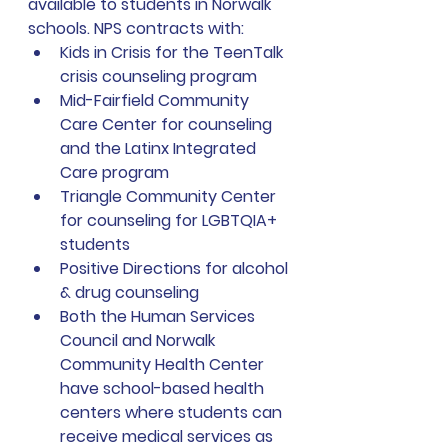
available to students in Norwalk 
schools. NPS contracts with: 
Kids in Crisis for the TeenTalk 
crisis counseling program 
Mid-Fairfield Community 
Care Center for counseling 
and the Latinx Integrated 
Care program 
Triangle Community Center 
for counseling for LGBTQIA+ 
students
Positive Directions for alcohol 
& drug counseling
Both the Human Services 
Council and Norwalk 
Community Health Center 
have school-based health 
centers where students can 
receive medical services as 