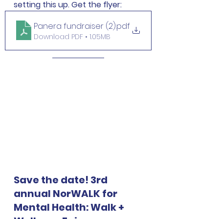
setting this up. Get the flyer:
Panera fundraiser (2)
.pdf
Download PDF • 1.05MB
Save the date! 3rd 
annual NorWALK for 
Mental Health: Walk + 