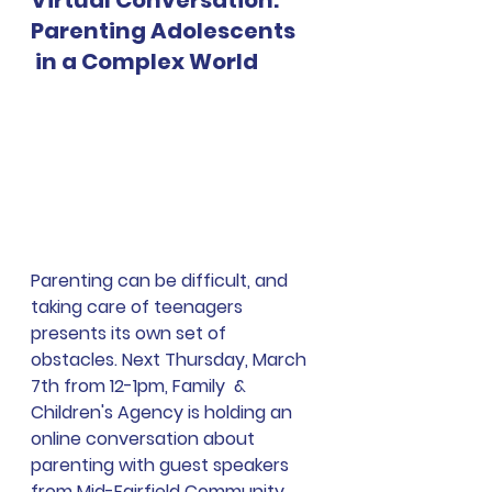
Virtual Conversation: 
Parenting Adolescents
 in a Complex World
Parenting can be difficult, and 
taking care of teenagers 
presents its own set of 
obstacles. 
Next Thursday, March 
7th from 12-1pm, Family  & 
Children's Agency is holding an 
online conversation about 
parenting with guest speakers 
from Mid-Fairfield Community 