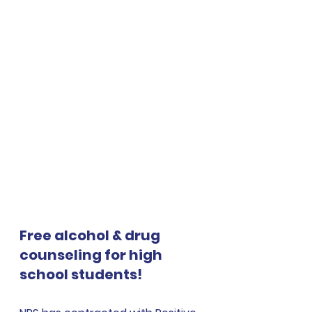
Free alcohol & drug 
counseling for high 
school students!