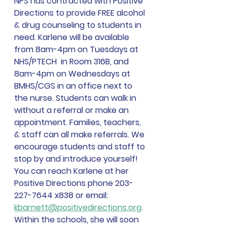
NPS has contracted with Positive 
Directions to provide FREE alcohol 
& drug counseling to students in 
need. Karlene will be available 
from 8am-4pm on Tuesdays at 
NHS/PTECH  in Room 316B, and 
8am-4pm on Wednesdays at 
BMHS/CGS in an office next to 
the nurse. Students can walk in 
without a referral or make an 
appointment. Families, teachers, 
& staff can all make referrals. We 
encourage students and staff to 
stop by and introduce yourself! 
You can reach Karlene at her 
Positive Directions phone 203-
227-7644 x838 or email: 
kbarnett@positivedirections.org
. 
Within the schools, she will soon 