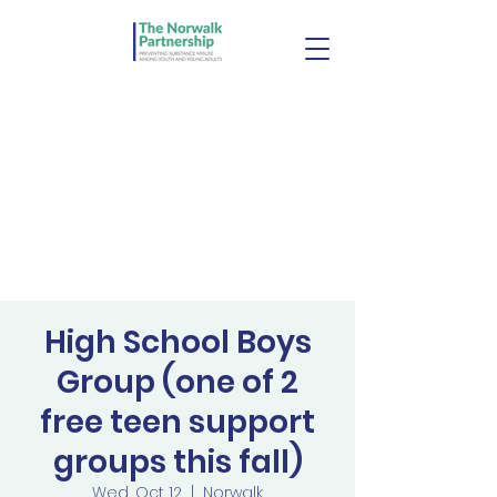
High School Boys
Group (one of 2
free teen support
groups this fall)
Wed, Oct 12
  |  
Norwalk