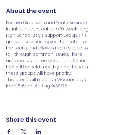
About the event
Positive Directions and Youth Business 
Initiative have created a 10-week-long 
High School Boy's Support Group. This 
group discusses topics that cater to 
the teens and allows a safe space to 
talk through common issues. There 
are also social recreational activities 
that will be held monthly, and those in 
these groups will have priority. 
This group will meet on Wednesdays 
from 5-6pm starting 9/30/22.
Share this event