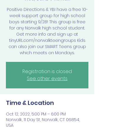
Positive Directions & YBI have a free 10-
week support group for high school
boys starting 9/28! This group is free
for any Norwalk high school student.
Get more info and sign up at
tinyURL.com/norwalkteengroups Kids
can also join our SMART Teens group
which meets on Mondays.
Registration is closed
See other events
Time & Location
Oct 12, 2022, 5:00 PM – 6:00 PM
Norwalk, 11 Day St, Norwalk, CT 06854,
USA