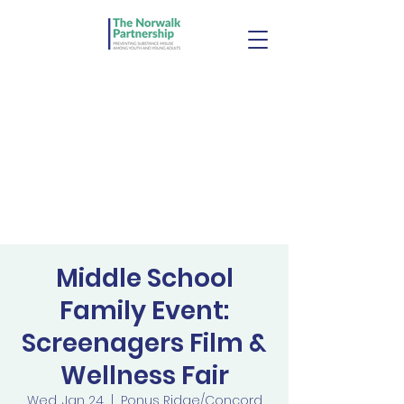
Middle School
Family Event:
Screenagers Film &
Wellness Fair
Wed, Jan 24
  |  
Ponus Ridge/Concord