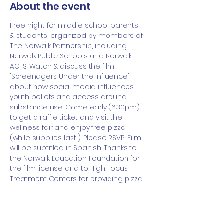
About the event
Free night for middle school parents 
& students, organized by members of 
The Norwalk Partnership, including 
Norwalk Public Schools and Norwalk 
ACTS. Watch & discuss the film 
"Screenagers Under the Influence," 
about how social media influences 
youth beliefs and access around 
substance use. Come early (6:30pm) 
to get a raffle ticket and visit the 
wellness fair and enjoy free pizza 
(while supplies last!). Please RSVP! Film 
will be subtitled in Spanish. Thanks to 
the Norwalk Education Foundation for 
the film license and to High Focus 
Treatment Centers for providing pizza.