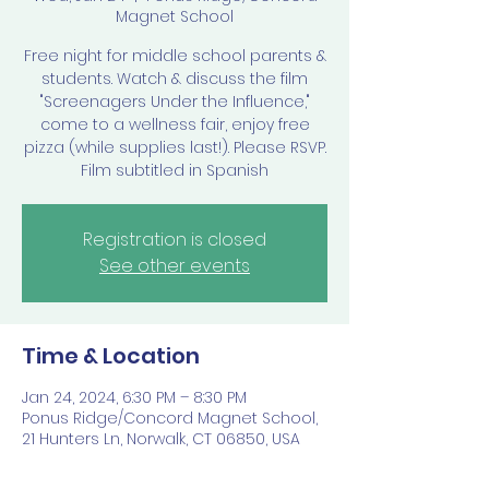
Magnet School
Free night for middle school parents &
students. Watch & discuss the film
"Screenagers Under the Influence,"
come to a wellness fair, enjoy free
pizza (while supplies last!). Please RSVP.
Film subtitled in Spanish
Registration is closed
See other events
Time & Location
Jan 24, 2024, 6:30 PM – 8:30 PM
Ponus Ridge/Concord Magnet School,
21 Hunters Ln, Norwalk, CT 06850, USA