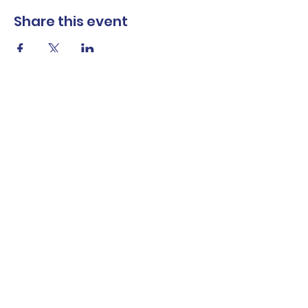
Share this event
The Norwalk Partnership
Subscribe Form
Submit
Privacy Policy
Contact Us