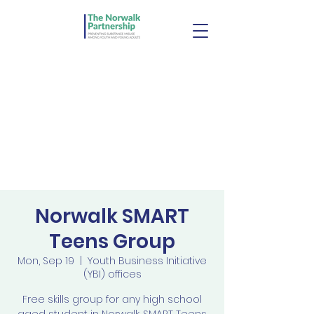
Norwalk SMART
Teens Group
Mon, Sep 19
  |  
Youth Business Initiative
(YBI) offices
Free skills group for any high school