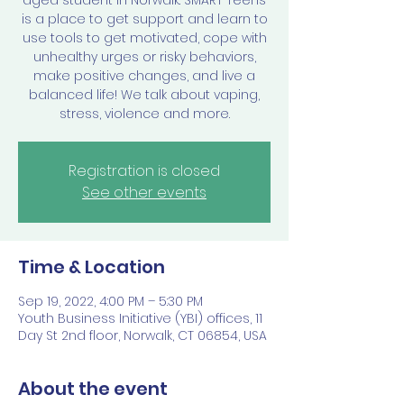
aged student in Norwalk. SMART Teens
is a place to get support and learn to
use tools to get motivated, cope with
unhealthy urges or risky behaviors,
make positive changes, and live a
balanced life! We talk about vaping,
stress, violence and more.
Registration is closed
See other events
Time & Location
Sep 19, 2022, 4:00 PM – 5:30 PM
Youth Business Initiative (YBI) offices, 11
Day St 2nd floor, Norwalk, CT 06854, USA
About the event