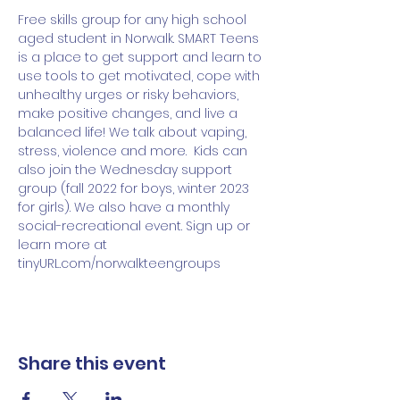
Free skills group for any high school 
aged student in Norwalk. SMART Teens 
is a place to get support and learn to 
use tools to get motivated, cope with 
unhealthy urges or risky behaviors, 
make positive changes, and live a 
balanced life! We talk about vaping, 
stress, violence and more.  Kids can 
also join the Wednesday support 
group (fall 2022 for boys, winter 2023 
for girls). We also have a monthly 
social-recreational event. Sign up or 
learn more at 
tinyURL.com/norwalkteengroups 
Share this event