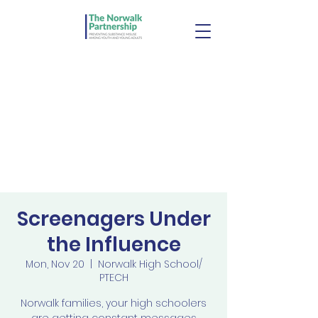
Screenagers Under
the Influence
Mon, Nov 20
  |  
Norwalk High School/
PTECH
Norwalk families, your high schoolers