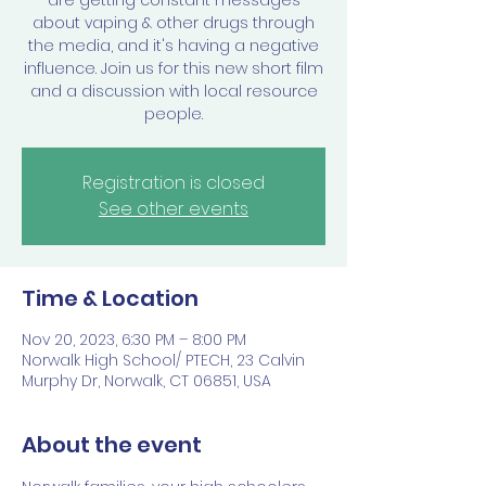
are getting constant messages
about vaping & other drugs through
the media, and it's having a negative
influence. Join us for this new short film
and a discussion with local resource
people.
Registration is closed
See other events
Time & Location
Nov 20, 2023, 6:30 PM – 8:00 PM
Norwalk High School/ PTECH, 23 Calvin
Murphy Dr, Norwalk, CT 06851, USA
About the event