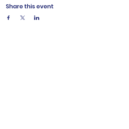
Share this event
The Norwalk Partnership
Subscribe Form
Submit
Privacy Policy
Contact Us