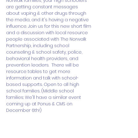
Norwalk families, your high schoolers 
are getting constant messages 
about vaping & other drugs through 
the media, and it's having a negative 
influence. Join us for this new short film 
and a discussion with local resource 
people associated with The Norwalk 
Partnership, including school 
counseling & school safety, police, 
behavioral health providers, and 
prevention leaders.  There will be 
resource tables to get more 
information and talk with school-
based supports. Open to all high 
school families. (Middle school 
families: We'll have a similar event 
coming up at Ponus & CMS on 
December 6th!) 