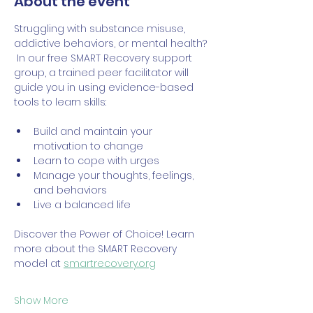
About the event
Struggling with substance misuse, 
addictive behaviors, or mental health? 
 In our free SMART Recovery support 
group, a trained peer facilitator will 
guide you in using evidence-based 
tools to learn skills:
Build and maintain your 
motivation to change
Learn to cope with urges
Manage your thoughts, feelings, 
and behaviors
Live a balanced life
Discover the Power of Choice! Learn 
more about the SMART Recovery 
model at 
smartrecovery.org
Show More