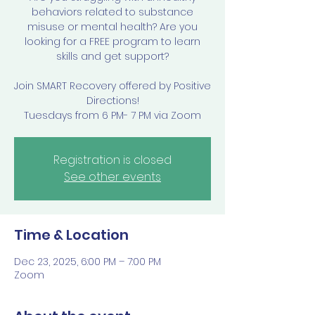
behaviors related to substance
misuse or mental health? Are you
looking for a FREE program to learn
skills and get support?
Join SMART Recovery offered by Positive
Directions!
Tuesdays from 6 PM- 7 PM via Zoom
Registration is closed
See other events
Time & Location
Dec 23, 2025, 6:00 PM – 7:00 PM
Zoom