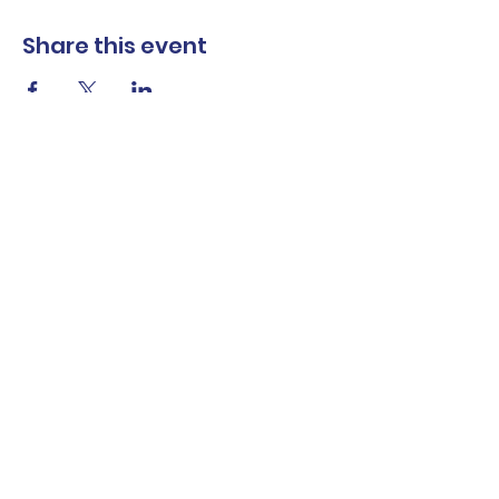
Share this event
The Norwalk Partnership
Subscribe Form
Submit
Privacy Policy
Contact Us