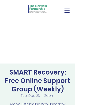
SMART Recovery:
Free Online Support
Group (Weekly)
Tue, Dec 23
  |  
Zoom
Are you struggling with unhealthy