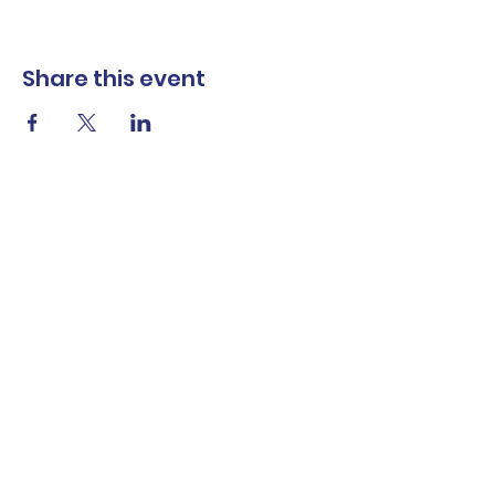
Share this event
The Norwalk Partnership
Subscribe Form
Submit
Privacy Policy