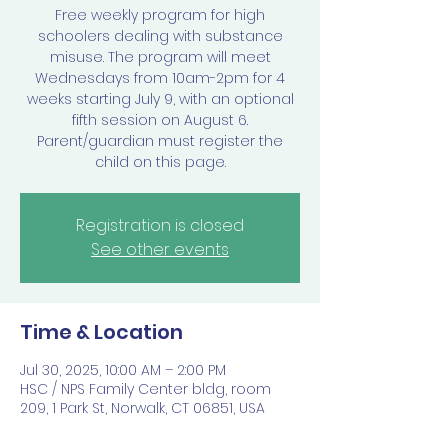
Free weekly program for high
schoolers dealing with substance
misuse. The program will meet
Wednesdays from 10am-2pm for 4
weeks starting July 9, with an optional
fifth session on August 6.
Parent/guardian must register the
child on this page.
Registration is closed
See other events
Time & Location
Jul 30, 2025, 10:00 AM – 2:00 PM
HSC / NPS Family Center bldg, room
209, 1 Park St, Norwalk, CT 06851, USA