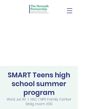
SMART Teens high
school summer
program
Wed, Jul 30
  |  
HSC / NPS Family Center
bldg, room 209