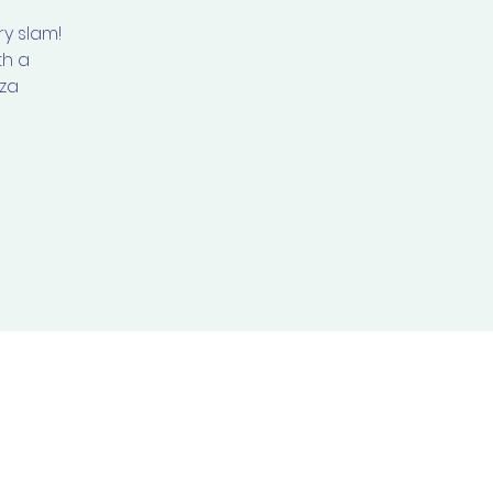
y slam!
th a
zza