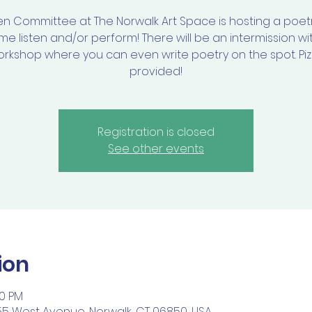
en Committee at The Norwalk Art Space is hosting a poetr
e listen and/or perform! There will be an intermission wi
rkshop where you can even write poetry on the spot. Pi
provided!
Registration is closed
See other events
ion
30 PM
55 West Avenue, Norwalk, CT 06850, USA