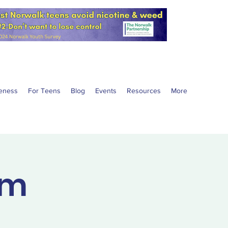
eness
For Teens
Blog
Events
Resources
More
am