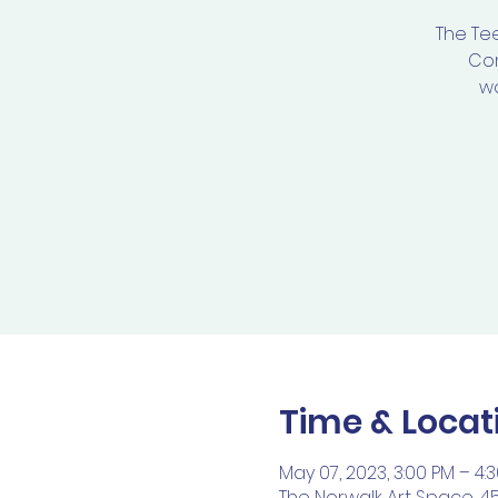
The Te
Com
wo
Time & Locat
May 07, 2023, 3:00 PM – 4:
The Norwalk Art Space, 4