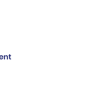
ent
The Norwalk Partnership