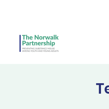
Be on the lookout 
Student Council's NE
ads!
T