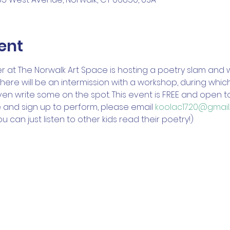
ent
 at The Norwalk Art Space is hosting a poetry slam and 
There will be an intermission with a workshop, during whi
 write some on the spot. This event is FREE and open to al
 and sign up to perform, please email 
koolac1720@gmail
 can just listen to other kids read their poetry!) 