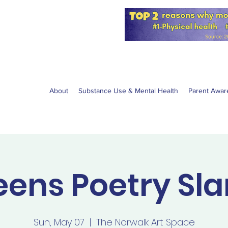
for the NPS
W anti-vaping
About
Substance Use & Mental Health
Parent Awar
eens Poetry Sl
Sun, May 07
  |  
The Norwalk Art Space