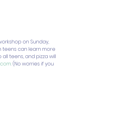
workshop on Sunday, 
ch teens can learn more 
l teens, and pizza will 
.com
. (No worries if you 