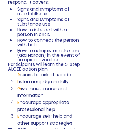
respond. It covers: 
Signs and symptoms of 
mental illness
Signs and symptoms of 
substance use
How to interact with a 
person in crisis
How to connect the person 
with help
How to administer naloxone 
(aka Narcan) in the event of 
an opioid overdose
Participants will learn the 5-step 
ALGEE action plan: 
A
ssess for risk of suicide
L
isten nonjudgmentally 
G
ive reassurance and 
information
E
ncourage appropriate 
professional help
E
ncourage self-help and 
other support strategies