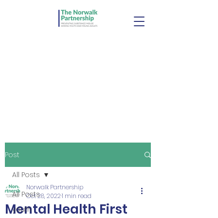
Post
All Posts
Norwalk Partnership
All Posts
Oct 28, 2022
1 min read
Mental Health First
youth