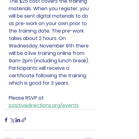
The $25 cost covers the training 
materials. When you register, you 
will be sent digital materials to do 
as pre-work on your own prior to 
the training date. The pre-work 
takes about 2 hours. On 
Wednesday, November 9th there 
will be a live training online from 
9am-2pm (including lunch break). 
Participants will receive a 
certificate following the training 
which is good for 3 years.
Please RSVP at 
positivedirections.org/events