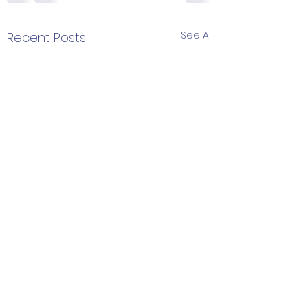
See All
Recent Posts