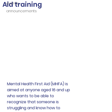
Aid training
events
announcements
Mental Health First Aid (MHFA) is 
aimed at anyone aged 16 and up 
who wants to be able to 
recognize that someone is 
struggling and know how to 