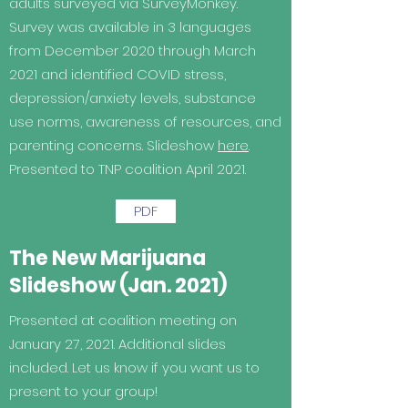
adults surveyed via SurveyMonkey.
Survey was available in 3 languages
from December 2020 through March
2021 and identified COVID stress,
depression/anxiety levels, substance
use norms, awareness of resources, and
parenting concerns. Slideshow
here
.
Presented to TNP coalition April 2021.
PDF
The New Marijuana
Slideshow (Jan. 2021)
Presented at coalition meeting on
January 27, 2021. Additional slides
included. Let us know if you want us to
present to your group!