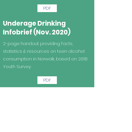
PDF
Underage Drinking
Infobrief (Nov. 2020)
2-page handout providing facts,
statistics & resources on teen alcohol
consumption in Norwalk, based on 2018
Youth Survey.
PDF
Teen Mental Health
Infobrief (Nov. 2020)
2-page handout providing facts,
statistics & resources on youth mental
health in Norwalk based on 2018 youth