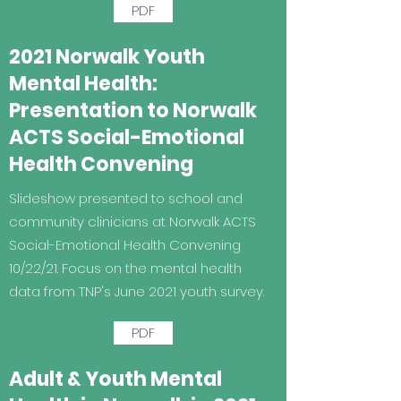
PDF
2021 Norwalk Youth
Mental Health:
Presentation to Norwalk
ACTS Social-Emotional
Health Convening
Slideshow presented to school and
community clinicians at Norwalk ACTS
Social-Emotional Health Convening
10/22/21. Focus on the mental health
data from TNP's June 2021 youth survey.
PDF
Adult & Youth Mental