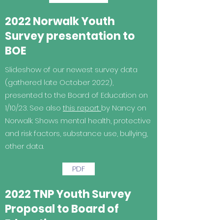
2022 Norwalk Youth
Survey presentation to
BOE
Slideshow of our newest survey data
(gathered late October 2022),
presented to the Board of Education on
1/10/23. See also
this report
by Nancy on
Norwalk. Shows mental health, protective
and risk factors, substance use, bullying,
other data.
PDF
2022 TNP Youth Survey
Proposal to Board of