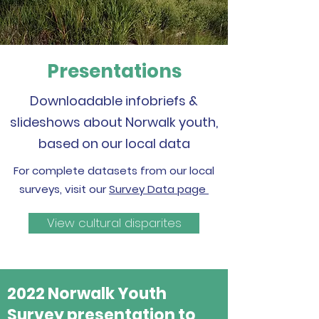
Presentations
Downloadable infobriefs &
slideshows about Norwalk youth,
based on our local data
For complete datasets from our local
surveys, visit our
Survey Data page
View cultural disparites
2022 Norwalk Youth
Survey presentation to