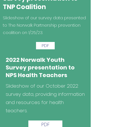
TNP Coalition
Slideshow of our survey data presented
to The Norwalk Partnership prevention
coalition on 1/25/23.
PDF
2022 Norwalk Youth
Survey presentation to
NPS Health Teachers
Slideshow of our October 2022
survey data, providing information
and resources for health
teachers.
PDF