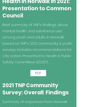
Health in Norwalk in 2021:
Presentation to Common
Council
Brief summary of TNP's findings about
mental health and substance use
among youth and adults in Norwalk,
based on TNP's 2021 community & youth
surveys. Includes recommendations for
City action. Presented to Health & Public
Safety Committee 9/23/21.
PDF
2021 TNP Community
Survey: Overall Findings
Summary of responses from Norwalk