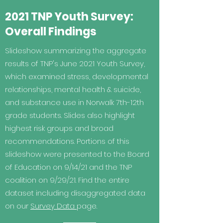
2021 TNP Youth Survey:
Overall Findings
Slideshow summarizing the aggregate
results of TNP's June 2021 Youth Survey,
which examined stress, developmental
relationships, mental health & suicide,
and substance use in Norwalk 7th-12th
grade students. Slides also highlight
highest risk groups and broad
recommendations. Portions of this
slideshow were presented to the Board
of Education on 9/14/21 and the TNP
coalition on 9/29/21. Find the entire
dataset including disaggregated data
on our
Survey Data
page.