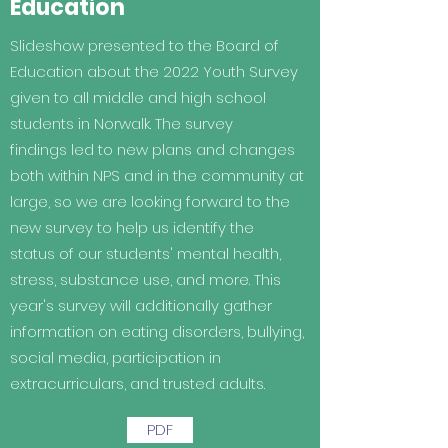
Education
Slideshow presented to the Board of
Education about the 2022 Youth Survey
given to all middle and high school
students in Norwalk. The survey
findings led to new plans and changes
both within NPS and in the community at
large, so we are looking forward to the
new survey to help us identify the
status of our students' mental health,
stress, substance use, and more. This
year's survey will additionally gather
information on eating disorders, bullying,
social media, participation in
extracurriculars, and trusted adults.
PDF