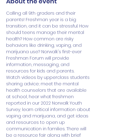
About the event
Calling all 9th graders and their 
parents! Freshman year is a big 
transition, and it can be stressful. How 
should teens manage their mental 
health? How common are risky 
behaviors like drinking, vaping, and 
marijuana use? Norwalk's first-ever 
Freshman Forum will provide 
information, messaging, and 
resources for kids and parents. 
Watch videos by upperclass students 
sharing advice; meet the mental 
health counselors that are available 
at school, hear what freshmen 
reported in our 2022 Norwalk Youth 
Survey; learn critical information about 
vaping and marijuana, and get ideas 
and resources to open up 
communication in families. There will 
be a resource fair along with brief 