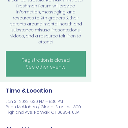
it can be stressful. Norwalk's first-ever
Freshman Forum will provide
information, messaging, and
resources to 9th graders & their
parents around mental health and
substance misuse. Presentations,
videos, and a resource fair! Plan to
attend!
Registration is closed
See other events
Time & Location
Jan 31, 2023, 6:30 PM – 8:30 PM
Brien McMahon / Global Studies , 300
Highland Ave, Norwalk, CT 06854, USA