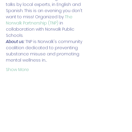
talks by local experts, in English and 
Spanish. This is an evening you don't 
want to miss! Organized by 
The 
Norwalk Partnership (TNP)
 in 
collaboration with Norwalk Public 
Schools. 
About us: 
TNP is Norwalk's community 
coalition dedicated to preventing 
substance misuse and promoting 
mental wellness in…
Show More
Share this event