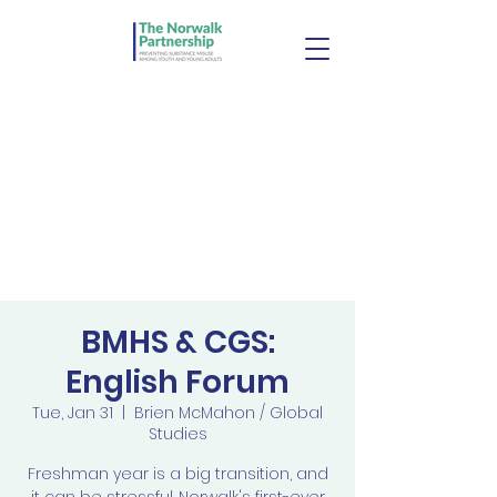
BMHS & CGS:
English Forum
Tue, Jan 31
  |  
Brien McMahon / Global
Studies
Freshman year is a big transition, and