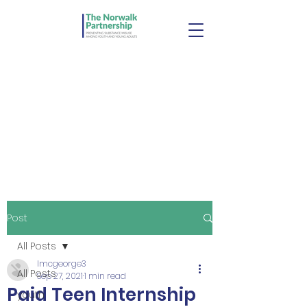
Post
All Posts
lmcgeorge3
All Posts
Sep 27, 2021
1 min read
Paid Teen Internship
youth