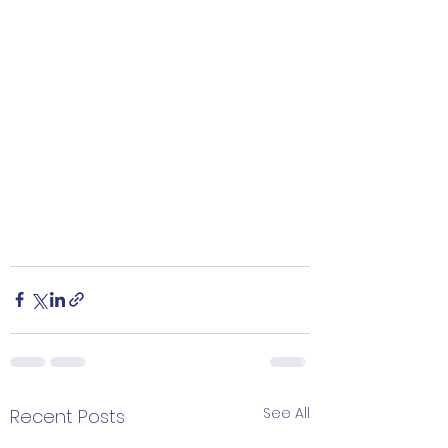
See All
Recent Posts