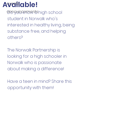
Available!
events
announcements
Do you know a high school 
student in Norwalk who's 
interested in healthy living, being 
substance free, and helping 
others?
The Norwalk Partnership is 
looking for a high schooler in 
Norwalk who is passionate 
about making a difference!
Have a teen in mind? Share this 
opportunity with them!