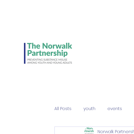
Be on the lookout 
Student Council's NE
ads!
All Posts
youth
events
Norwalk Partners