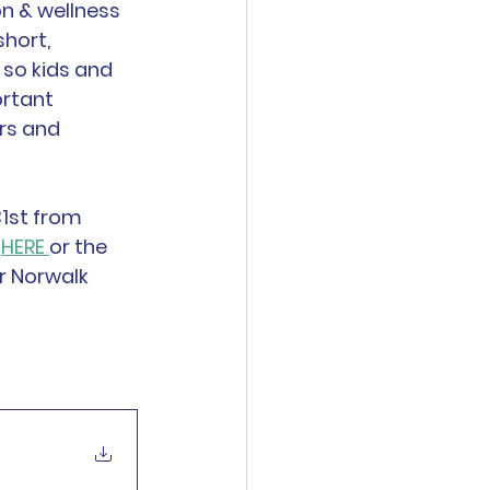
on & wellness 
short, 
so kids and 
rtant 
rs and 
1st from 
 
HERE 
or the 
r Norwalk 