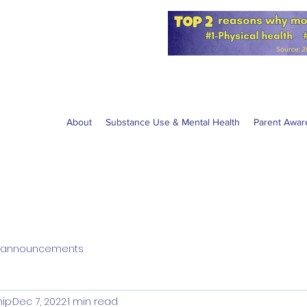
for the NPS
W anti-vaping
About
Substance Use & Mental Health
Parent Awar
announcements
hip
Dec 7, 2022
1 min read