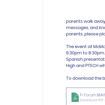
parents walk away 
messages, and know
parents, please pl
The event at McMa
6:30pm to 8:30pm. 
Spanish presentat
High and PTECH wh
To download the bi
Fr Forum BMHS 
Download PDF •