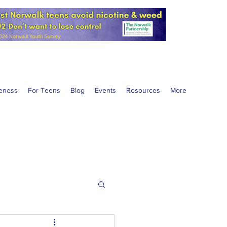
eness
For Teens
Blog
Events
Resources
More