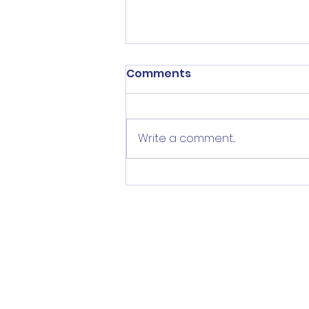
Comments
Write a comment...
Help Implement Priority
Plan for Norwalk Youth
Mental Wellbeing (&
more!)
Subscrib