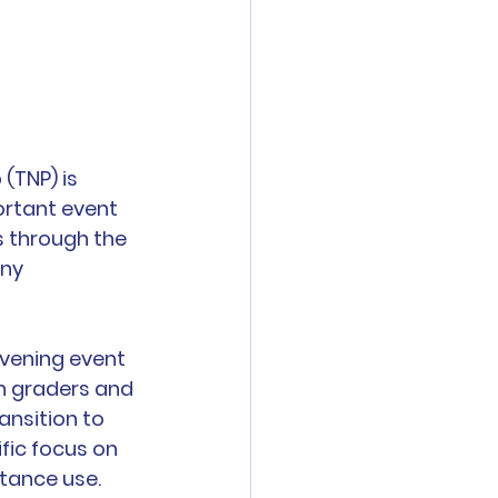
(TNP) is 
ortant event 
s through the 
ny 
vening event 
h graders and 
ansition to 
fic focus on 
tance use. 