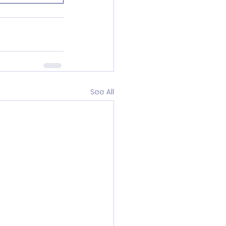
See All