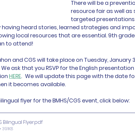
There will be a preventi
resource fair as well as 
targeted presentations 
having heard stories, learned strategies and impo
ing local resources that are essential. 9th grade
an to attend!
hon and CGS will take place on Tuesday, January 3
We ask that you RSVP for the English presentation
ion 
HERE
.
We will update this page with the date fo
en it becomes available.
lingual flyer for the BMHS/CGS event, click below:
Bilingual Flyer
.pdf
 391KB