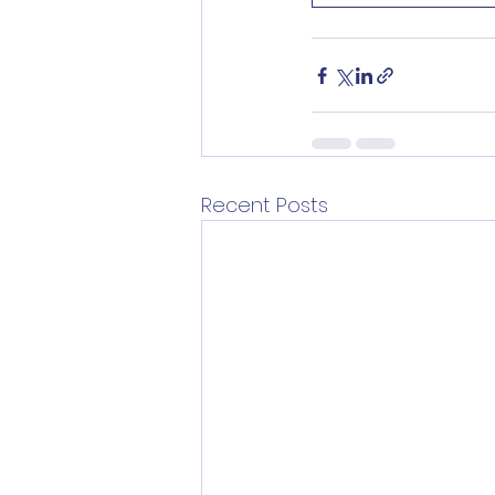
Recent Posts