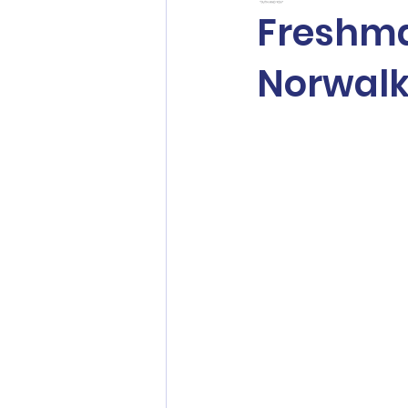
Freshma
Norwalk