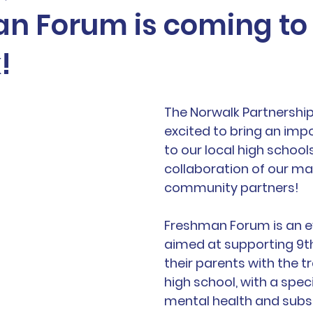
n Forum is coming to
!
The Norwalk Partnership 
excited to bring an imp
to our local high school
collaboration of our ma
community partners! 
Freshman Forum is an e
aimed at supporting 9t
their parents with the tr
high school, with a speci
mental health and subs