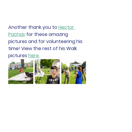
Another thank you to 
Hector 
Pachas
 for these amazing 
pictures and for volunteering his 
time! View the rest of his Walk 
pictures 
here 