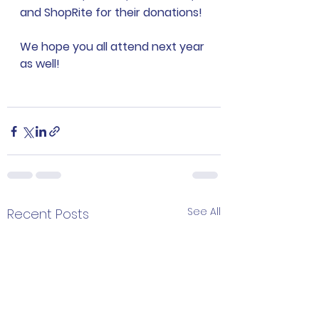
and ShopRite for their donations!
We hope you all attend next year 
as well!
See All
Recent Posts