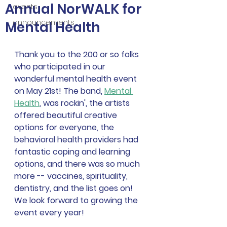
Annual NorWALK for
events
announcements
Mental Health
Thank you to the 200 or so folks 
who participated in our 
wonderful mental health event 
on May 21st! The band, 
Mental 
Health
, was rockin', the artists 
offered beautiful creative 
options for everyone, the 
behavioral health providers had 
fantastic coping and learning 
options, and there was so much 
more -- vaccines, spirituality, 
dentistry, and the list goes on!  
We look forward to growing the 
event every year!  