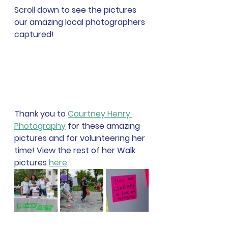
Scroll down to see the pictures 
our amazing local photographers 
captured!
Thank you to 
Courtney Henry 
Photography
 for these amazing 
pictures and for volunteering her 
time! View the rest of her Walk 
pictures 
here