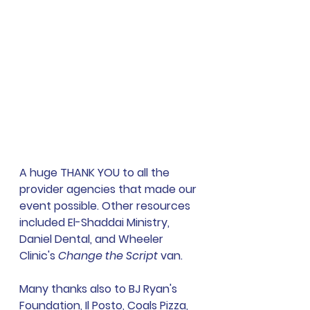
A huge THANK YOU to all the 
provider agencies that made our 
event possible. Other resources 
included El-Shaddai Ministry, 
Daniel Dental, and Wheeler 
Clinic's 
Change the Script 
van. 
Many thanks also to BJ Ryan's 
Foundation, Il Posto, Coals Pizza, 